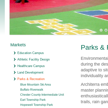
Markets
Parks & 
Education Campus
Environmental 
Athletic Facility Design
during the des
Healthcare Campus
adaptive to si
Land Development
individuality 
Parks & Recreation
Architerra emb
Blue Mountain Ski Area
master plannin
Buffalo Riverwalk
Chester County Intermediate Unit
enthusiastica
Earl Township Park
trails, rain g
Hopewell Township Park