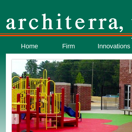
Home
Firm
Innovations