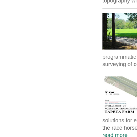
topography wit
programmatic 
surveying of 
solutions for 
the race horse 
read more