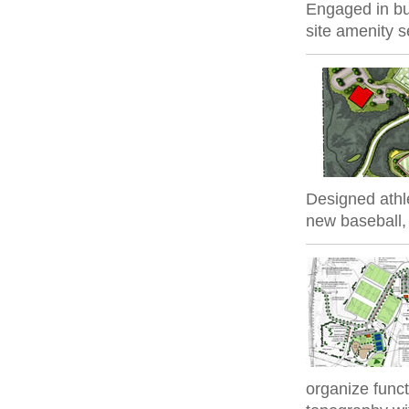
Engaged in bui
site amenity s
Designed athle
new baseball, s
organize func