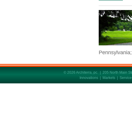
Pennsylvania;
© 2026 Architerra, pc. | 205 North Main 
Innovations
|
Markets
|
Service