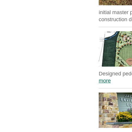
initial master
construction 
Designed pedes
more