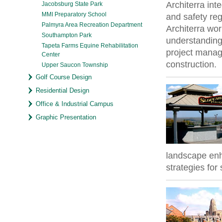
Architerra in
Jacobsburg State Park
MMI Preparatory School
and safety re
Palmyra Area Recreation Department
Architerra work
Southampton Park
understanding
Tapeta Farms Equine Rehabilitation
project manag
Center
construction.
Upper Saucon Township
Golf Course Design
Residential Design
Office & Industrial Campus
Graphic Presentation
landscape en
strategies for