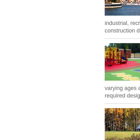
industrial, re
construction 
varying ages a
required desig